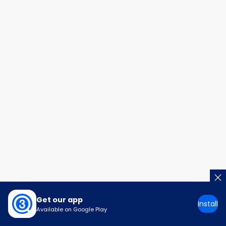
Get our app
Install
Available on Google Play